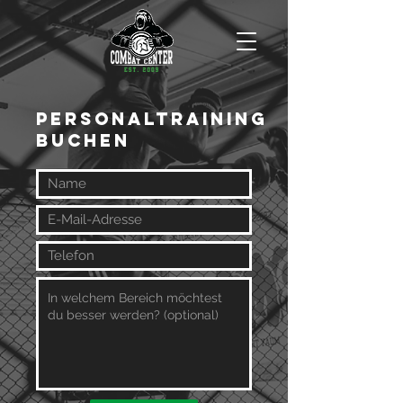
Personaltraining
Buchen